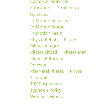
Covid/Coronavirus
Education
Girokinesis
Gyrotonic
In-Motion Services
In-Motion Studio
In-Motion Team
Physio Rehab
Pilates
Pilates Allegro
Pilates Fitball
Pilates Mat
Pilates Reformer
Polestar
Pre-Natal Pilates
Prices
Schedule
TRX Suspension
Typhoon Policy
Women's Fitness