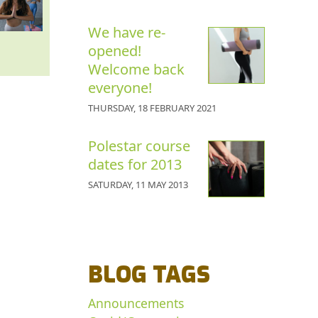
We have re-
opened!
Welcome back
everyone!
THURSDAY, 18 FEBRUARY 2021
Polestar course
dates for 2013
SATURDAY, 11 MAY 2013
BLOG TAGS
Announcements