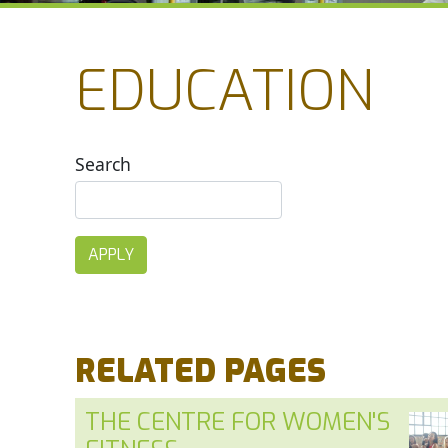
EDUCATION
Search
RELATED PAGES
THE CENTRE FOR WOMEN'S