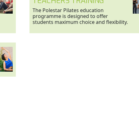
TEACHERS TRAINING
The Polestar Pilates education
programme is designed to offer
students maximum choice and flexibility.