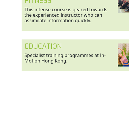
FITNESS
This intense course is geared towards
the experienced instructor who can
assimilate information quickly.
EDUCATION
Specialist training programmes at In-
Motion Hong Kong.