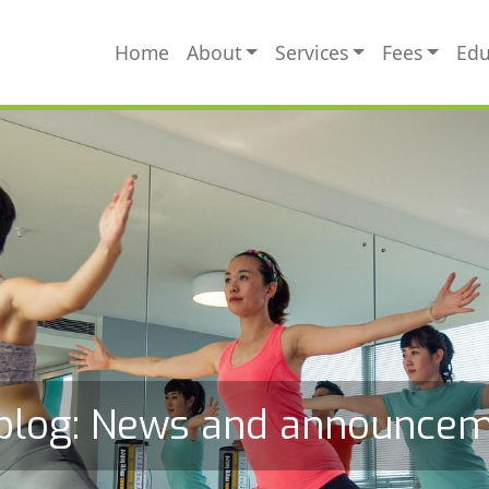
MAIN NAVIGATION
Home
About
Services
Fees
Edu
blog: News and announce