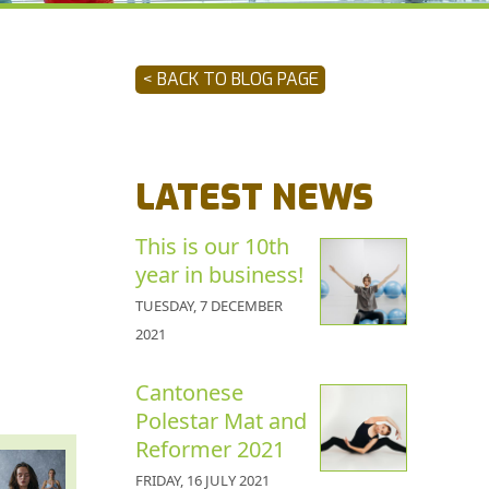
< BACK TO BLOG PAGE
LATEST NEWS
This is our 10th
year in business!
TUESDAY, 7 DECEMBER
2021
Cantonese
Polestar Mat and
Reformer 2021
FRIDAY, 16 JULY 2021