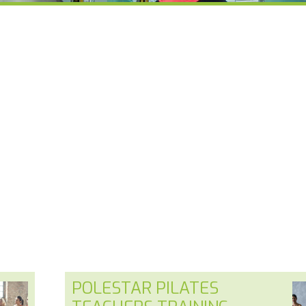
POLESTAR PILATES