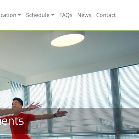
cation
Schedule
FAQs
News
Contact
ments