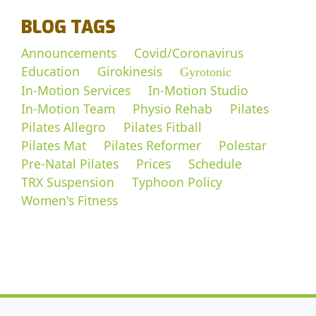
BLOG TAGS
Announcements
Covid/Coronavirus
Education
Girokinesis
Gyrotonic
In-Motion Services
In-Motion Studio
In-Motion Team
Physio Rehab
Pilates
Pilates Allegro
Pilates Fitball
Pilates Mat
Pilates Reformer
Polestar
Pre-Natal Pilates
Prices
Schedule
TRX Suspension
Typhoon Policy
Women's Fitness