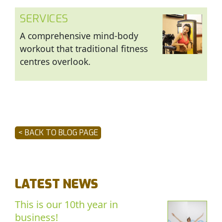
SERVICES
A comprehensive mind-body
workout that traditional fitness
centres overlook.
< BACK TO BLOG PAGE
LATEST NEWS
This is our 10th year in
business!