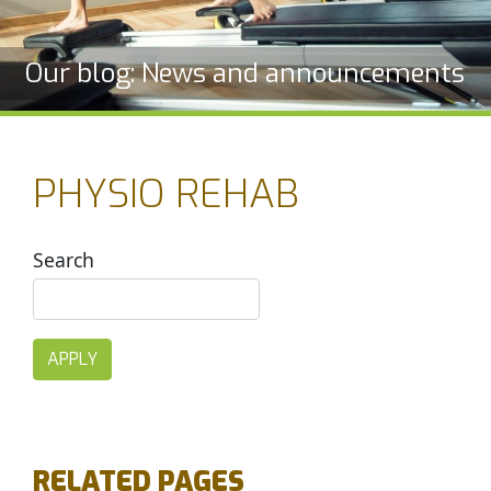
Our blog: News and announcements
PHYSIO REHAB
Search
RELATED PAGES