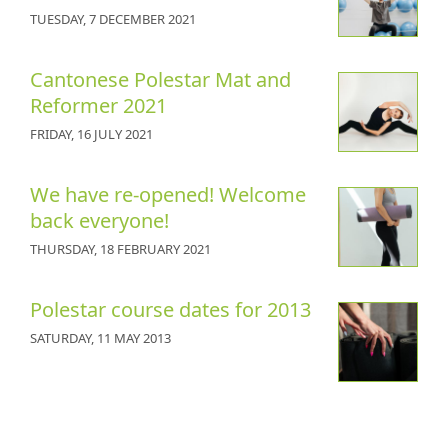
TUESDAY, 7 DECEMBER 2021
Cantonese Polestar Mat and
Reformer 2021
FRIDAY, 16 JULY 2021
We have re-opened! Welcome
back everyone!
THURSDAY, 18 FEBRUARY 2021
Polestar course dates for 2013
SATURDAY, 11 MAY 2013