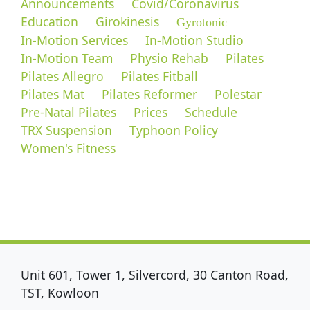
Announcements
Covid/Coronavirus
Education
Girokinesis
Gyrotonic
In-Motion Services
In-Motion Studio
In-Motion Team
Physio Rehab
Pilates
Pilates Allegro
Pilates Fitball
Pilates Mat
Pilates Reformer
Polestar
Pre-Natal Pilates
Prices
Schedule
TRX Suspension
Typhoon Policy
Women's Fitness
Unit 601, Tower 1, Silvercord, 30 Canton Road,
TST, Kowloon