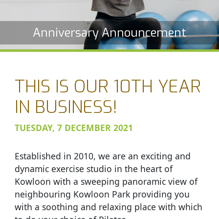
Anniversary Announcement
THIS IS OUR 10TH YEAR
IN BUSINESS!
TUESDAY, 7 DECEMBER 2021
Established in 2010, we are an exciting and
dynamic exercise studio in the heart of
Kowloon with a sweeping panoramic view of
neighbouring Kowloon Park providing you
with a soothing and relaxing place with which