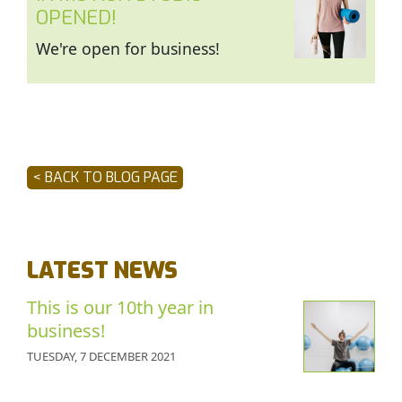
OPENED!
We're open for business!
< BACK TO BLOG PAGE
LATEST NEWS
This is our 10th year in
business!
TUESDAY, 7 DECEMBER 2021