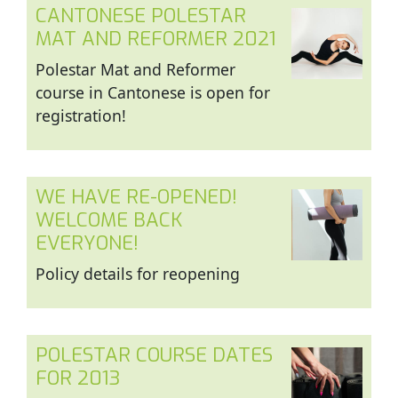
CANTONESE POLESTAR
MAT AND REFORMER 2021
Polestar Mat and Reformer
course in Cantonese is open for
registration!
WE HAVE RE-OPENED!
WELCOME BACK
EVERYONE!
Policy details for reopening
POLESTAR COURSE DATES
FOR 2013