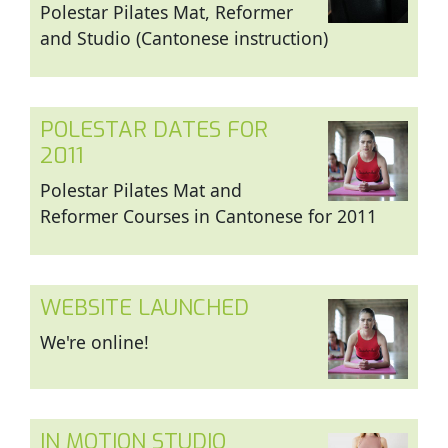
Polestar Pilates Mat, Reformer
and Studio (Cantonese instruction)
POLESTAR DATES FOR
2011
Polestar Pilates Mat and
Reformer Courses in Cantonese for 2011
WEBSITE LAUNCHED
We're online!
IN MOTION STUDIO