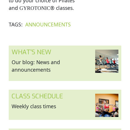
to do your choice of Pilates
and
® classes.
GYROTONIC
TAGS
ANNOUNCEMENTS
WHAT'S NEW
Our blog: News and
announcements
CLASS SCHEDULE
Weekly class times