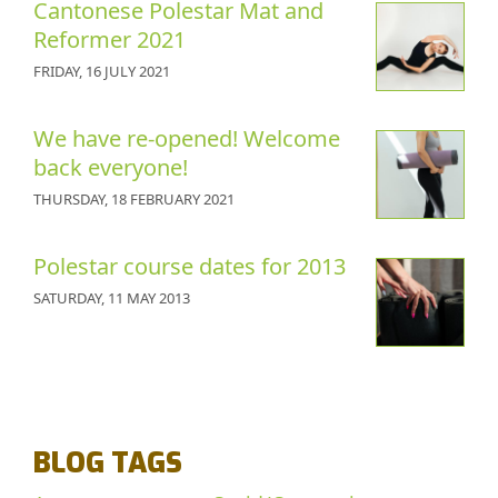
Cantonese Polestar Mat and
Reformer 2021
FRIDAY, 16 JULY 2021
We have re-opened! Welcome
back everyone!
THURSDAY, 18 FEBRUARY 2021
Polestar course dates for 2013
SATURDAY, 11 MAY 2013
BLOG TAGS