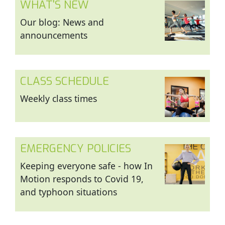
WHAT'S NEW
Our blog: News and
announcements
CLASS SCHEDULE
Weekly class times
EMERGENCY POLICIES
Keeping everyone safe - how In
Motion responds to Covid 19,
and typhoon situations