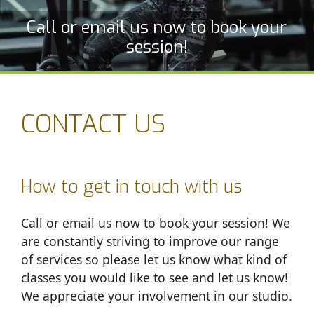
Call or email us now to book your
session!
CONTACT US
How to get in touch with us
Call or email us now to book your session! We
are constantly striving to improve our range
of services so please let us know what kind of
classes you would like to see and let us know!
We appreciate your involvement in our studio.