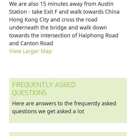
We are also 15 minutes away from Austin
Station - take Exit F and walk towards China
Hong Kong City and cross the road
underneath the bridge and walk down
towards the intersection of Haiphong Road
and Canton Road
View Larger Map
FREQUENTLY ASKED
QUESTIONS
Here are answers to the frequently asked
questions we get asked a lot