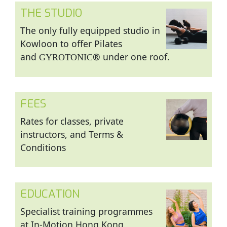
THE STUDIO
The only fully equipped studio in
Kowloon to offer Pilates
and
® under one roof.
GYROTONIC
FEES
Rates for classes, private
instructors, and Terms &
Conditions
EDUCATION
Specialist training programmes
at In-Motion Hong Kong.