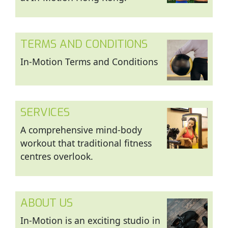
TERMS AND CONDITIONS
In-Motion Terms and Conditions
SERVICES
A comprehensive mind-body
workout that traditional fitness
centres overlook.
ABOUT US
In-Motion is an exciting studio in