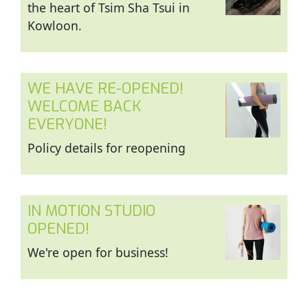
the heart of Tsim Sha Tsui in
Kowloon.
WE HAVE RE-OPENED!
WELCOME BACK
EVERYONE!
Policy details for reopening
IN MOTION STUDIO
OPENED!
We're open for business!