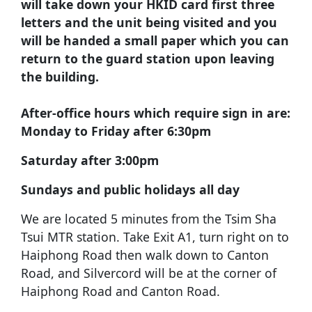
will take down your HKID card first three
letters and the unit being visited and you
will be handed a small paper which you can
return to the guard station upon leaving
the building.
After-office hours which require sign in are:
Monday to Friday after 6:30pm
Saturday after 3:00pm
Sundays and public holidays all day
We are located 5 minutes from the Tsim Sha
Tsui MTR station. Take Exit A1, turn right on to
Haiphong Road then walk down to Canton
Road, and Silvercord will be at the corner of
Haiphong Road and Canton Road.