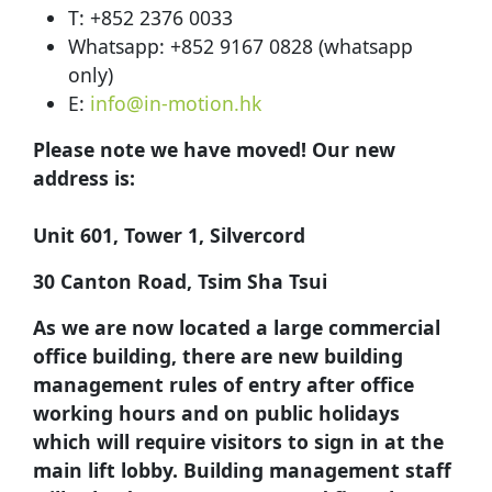
T: +852 2376 0033
Whatsapp: +852 9167 0828 (whatsapp
only)
E:
info@in-motion.hk
Please note we have moved! Our new
address is:
Unit 601, Tower 1, Silvercord
30 Canton Road, Tsim Sha Tsui
As we are now located a large commercial
office building, there are new building
management rules of entry after office
working hours and on public holidays
which will require visitors to sign in at the
main lift lobby. Building management staff