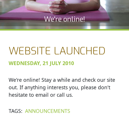
We're online!
WEBSITE LAUNCHED
WEDNESDAY, 21 JULY 2010
We're online! Stay a while and check our site
out. If anything interests you, please don't
hesitate to email or call us.
TAGS
ANNOUNCEMENTS