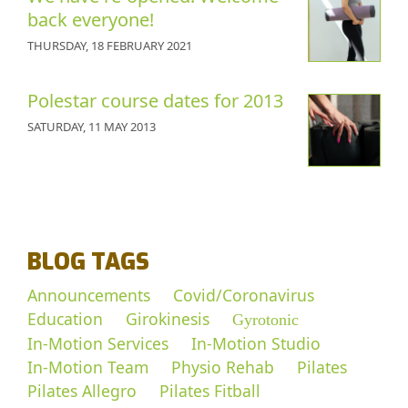
back everyone!
THURSDAY, 18 FEBRUARY 2021
Polestar course dates for 2013
SATURDAY, 11 MAY 2013
BLOG TAGS
Announcements
Covid/Coronavirus
Education
Girokinesis
Gyrotonic
In-Motion Services
In-Motion Studio
In-Motion Team
Physio Rehab
Pilates
Pilates Allegro
Pilates Fitball