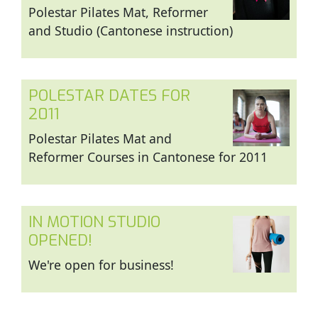
Polestar Pilates Mat, Reformer
and Studio (Cantonese instruction)
POLESTAR DATES FOR
2011
Polestar Pilates Mat and
Reformer Courses in Cantonese for 2011
IN MOTION STUDIO
OPENED!
We're open for business!