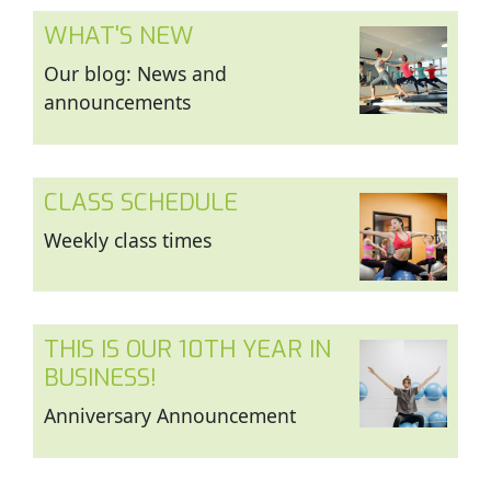
WHAT'S NEW
Our blog: News and
announcements
CLASS SCHEDULE
Weekly class times
THIS IS OUR 10TH YEAR IN
BUSINESS!
Anniversary Announcement