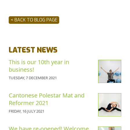
< BACK TO BLOG PAGE
LATEST NEWS
This is our 10th year in
business!
TUESDAY, 7 DECEMBER 2021
Cantonese Polestar Mat and
Reformer 2021
FRIDAY, 16 JULY 2021
We have re-opened! Welcome