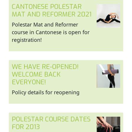
CANTONESE POLESTAR
MAT AND REFORMER 2021
Polestar Mat and Reformer
course in Cantonese is open for
registration!
WE HAVE RE-OPENED!
WELCOME BACK
EVERYONE!
Policy details for reopening
POLESTAR COURSE DATES
FOR 2013